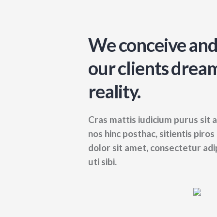
We conceive and
our clients dream
reality.
Cras mattis iudicium purus si
nos hinc posthac, sitientis piro
dolor sit amet, consectetur adipi
uti sibi.