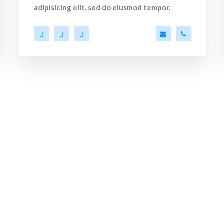
adipisicing elit, sed do eiusmod tempor.
ko.com
86 53 44
a.miller@ekko.co
+40 286 53 