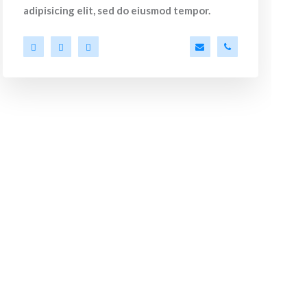
adipisicing elit, sed do eiusmod tempor.
m
44
a.miller@ekko.com
+40 286 53 44