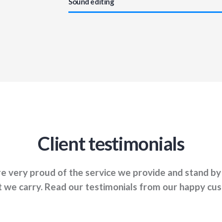
Sound editing
Client testimonials
e very proud of the service we provide and stand by
 we carry. Read our testimonials from our happy cu