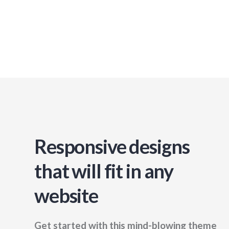
Responsive designs
that will fit in any
website
Get started with this mind-blowing theme