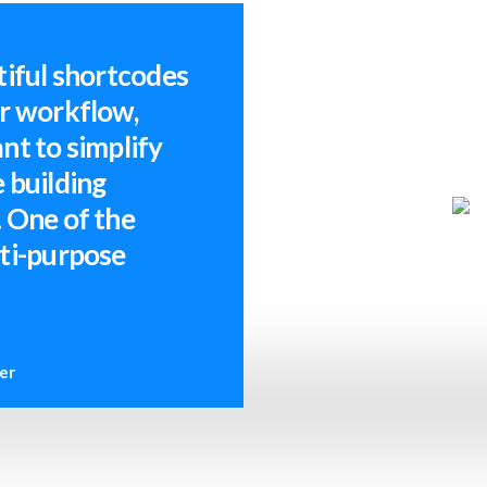
tiful shortcodes
ur workflow,
nt to simplify
 building
 One of the
lti-purpose
er