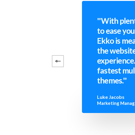
''With plen
to ease yo
Ekko is mea
the website
experience.
fastest mu
themes.''
Luke Jacobs
Marketing Manag