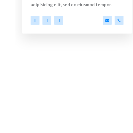
adipisicing elit, sed do eiusmod tempor.
ler@ekko.com
+40 286 53 44
a.miller@ek
+40 2