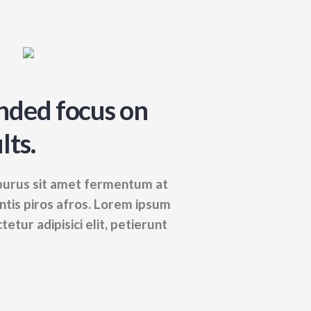
nded focus on
lts.
 purus sit amet fermentum at
entis piros afros. Lorem ipsum
tetur adipisici elit, petierunt