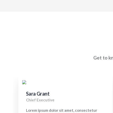
Get to kn
Sara Grant
Chief Executive
Lorem ipsum dolor sit amet, consectetur