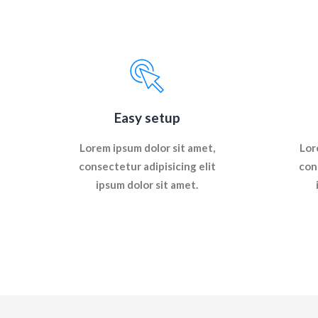
Easy setup
Lorem ipsum dolor sit amet,
Lor
consectetur adipisicing elit
con
ipsum dolor sit amet.