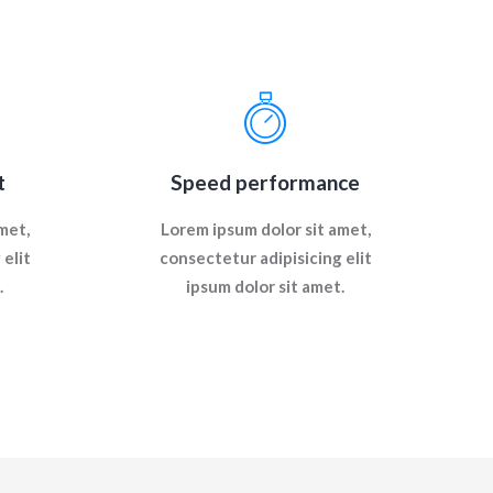
t
Speed performance
met,
Lorem ipsum dolor sit amet,
elit
consectetur adipisicing elit
.
ipsum dolor sit amet.