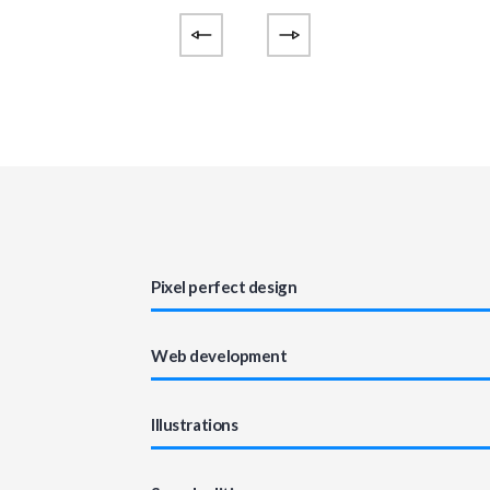
Pixel perfect design
Web development
Illustrations