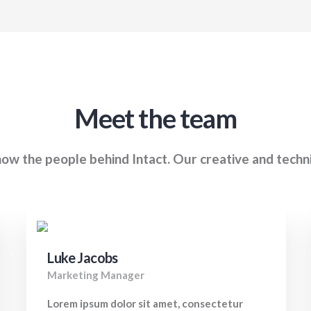
Meet the team
ow the people behind Intact. Our creative and techn
Luke Jacobs
Marketing Manager
Lorem ipsum dolor sit amet, consectetur