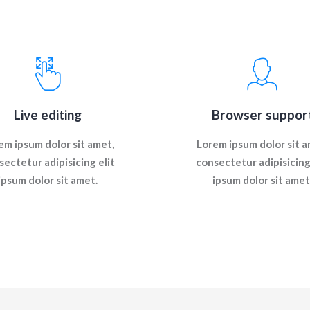
Live editing
Browser suppor
em ipsum dolor sit amet,
Lorem ipsum dolor sit a
sectetur adipisicing elit
consectetur adipisicing 
ipsum dolor sit amet.
ipsum dolor sit amet