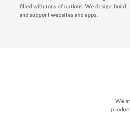
filled with tons of options. We design, build
and support websites and apps.
We ar
product