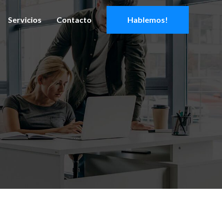
Servicios
Contacto
Hablemos!