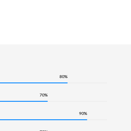
80%
70%
90%