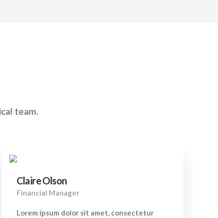
ical team.
Claire Olson
Financial Manager
Lorem ipsum dolor sit amet, consectetur