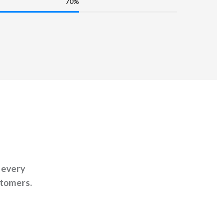
70%
 every
stomers.