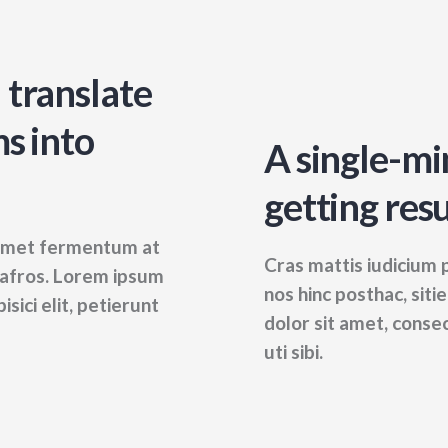
 translate
s into
A single-mi
getting resu
t amet fermentum at
Cras mattis iudicium
s afros. Lorem ipsum
nos hinc posthac, siti
sici elit, petierunt
dolor sit amet, consec
uti sibi.