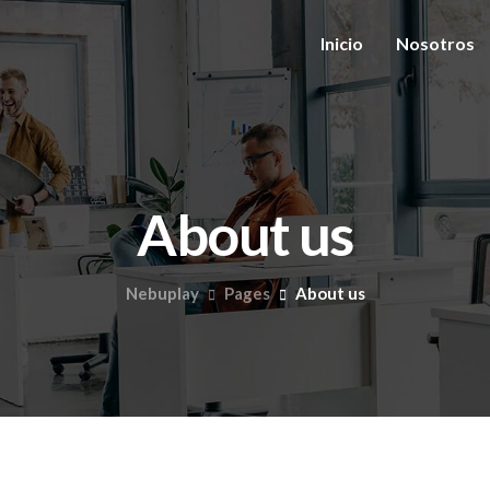
Inicio
Nosotros
About us
Nebuplay
Pages
About us