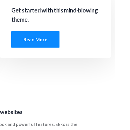
Get started with this mind-blowing
theme.
Read More
 websites
ook and powerful features, Ekko is the