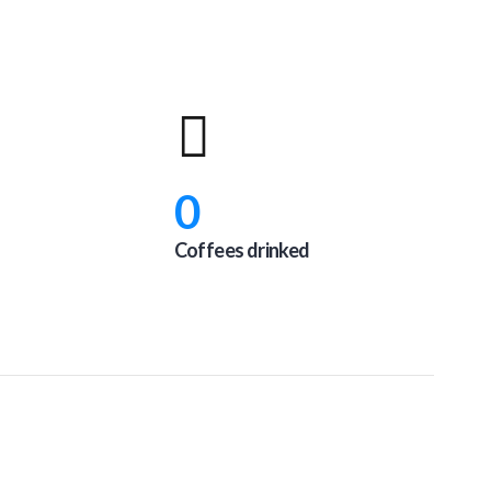
0
Coffees drinked