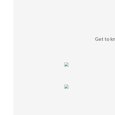
Get to kn