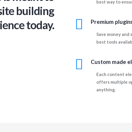
best way to ensur
ite building
ience today.
Premium plugins
Save money and s
best tools availa
Custom made e
Each content ele
offers multiple o
anything.