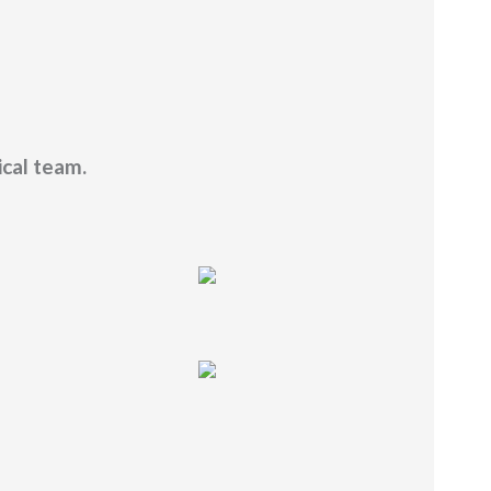
ical team.