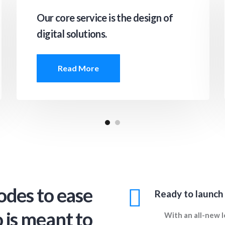
Our core service is the design of
digital solutions.
Read More
odes to ease
Ready to launch
 is meant to
With an all-new l