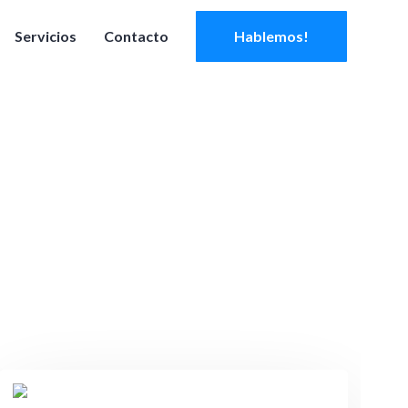
Servicios
Contacto
Hablemos!