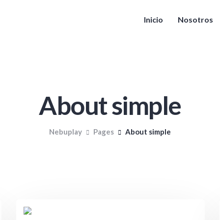
Inicio
Nosotros
About simple
Nebuplay
Pages
About simple