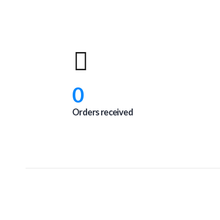
0
Orders received