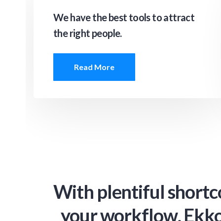
We have the best tools to attract
the right people.
Read More
With plentiful shortc
your workflow, Ekko