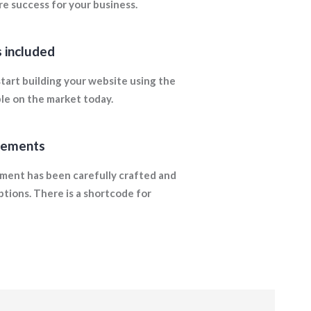
e success for your business.
 included
tart building your website using the
ble on the market today.
lements
ment has been carefully crafted and
ptions. There is a shortcode for