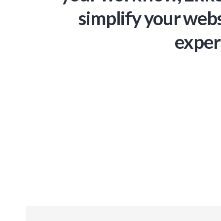
simplify your webs
exper