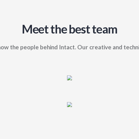
Meet the best team
ow the people behind Intact. Our creative and techn