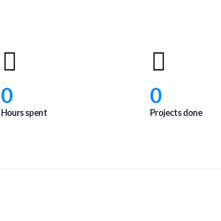
0
0
Hours spent
Projects done