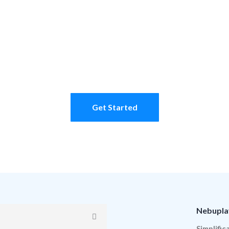
Learn more
Get Started
Nebupla
Simplific