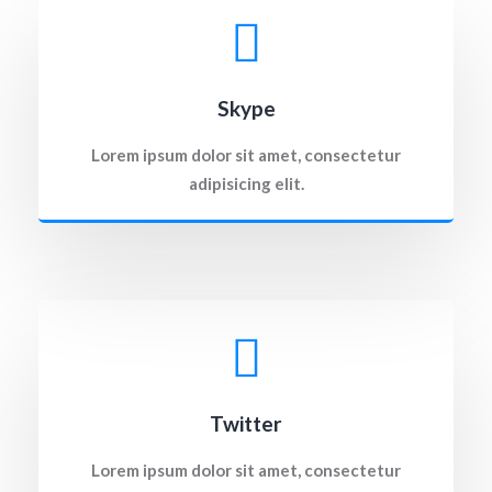
Skype
Lorem ipsum dolor sit amet, consectetur
adipisicing elit.
Twitter
Lorem ipsum dolor sit amet, consectetur