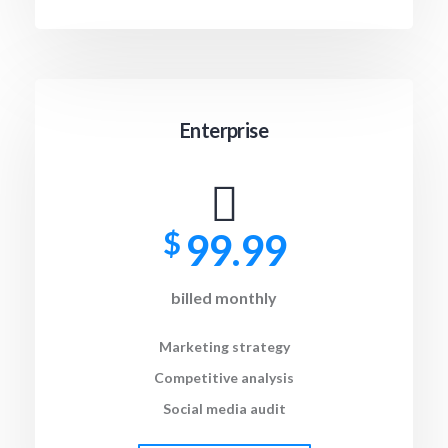
Enterprise
$
99.99
billed monthly
Marketing strategy
Competitive analysis
Social media audit