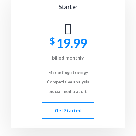
Starter
$
19.99
billed monthly
Marketing strategy
Competitive analysis
Social media audit
Get Started