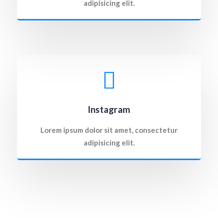
adipisicing elit.
Instagram
Lorem ipsum dolor sit amet, consectetur
adipisicing elit.