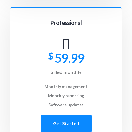
Professional
$
59.99
billed monthly
Monthly management
Monthly reporting
Software updates
Get Started