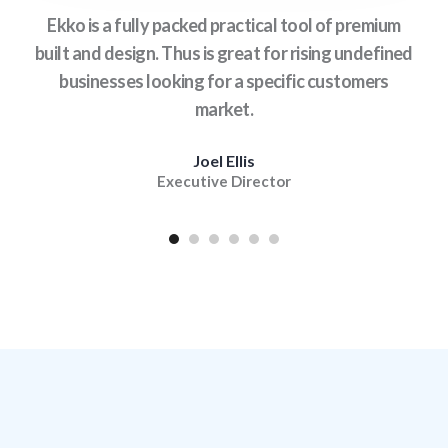
is
Ekko is a fully packed practical tool of premium
With
age
built and design. Thus is great for rising undefined
Ek
.
businesses looking for a specific customers
ex
market.
Joel Ellis
Executive Director