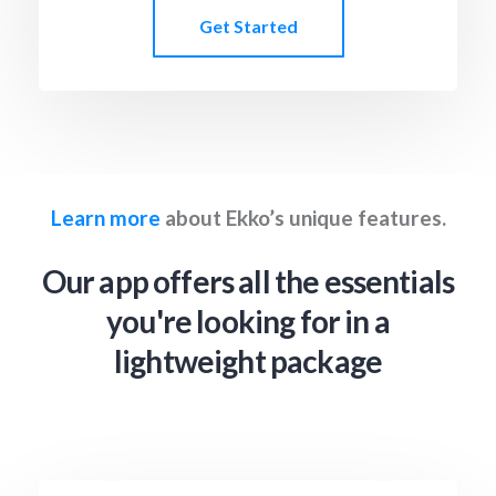
Get Started
Learn more
about Ekko’s unique features.
Our app offers all the essentials
you're looking for in a
lightweight package