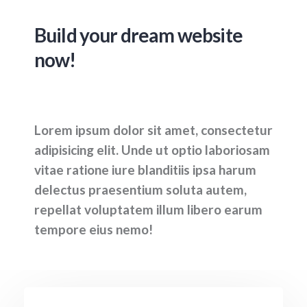
Build your dream website
now!
Lorem ipsum dolor sit amet, consectetur
adipisicing elit. Unde ut optio laboriosam
vitae ratione iure blanditiis ipsa harum
delectus praesentium soluta autem,
repellat voluptatem illum libero earum
tempore eius nemo!