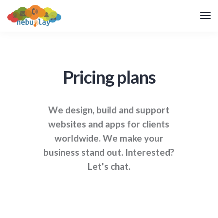
Pricing plans
We design, build and support
websites and apps for clients
worldwide. We make your
business stand out. Interested?
Let's chat.