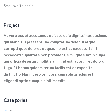
Small white chair
Project
At vero eos et accusamus et iusto odio dignissimos ducimus
qui blanditiis praesentium voluptatum deleniti atque
corrupti quos dolores et quas molestias excepturi sint
occaecati cupiditate non provident, similique sunt in culpa
qui officia deserunt mollitia animi, id est laborum et dolorum
fuga. Et harum quidem rerum facilis est et expedita
distinctio. Nam libero tempore, cum soluta nobis est
eligendi optio cumque nihil impedit.
Categories