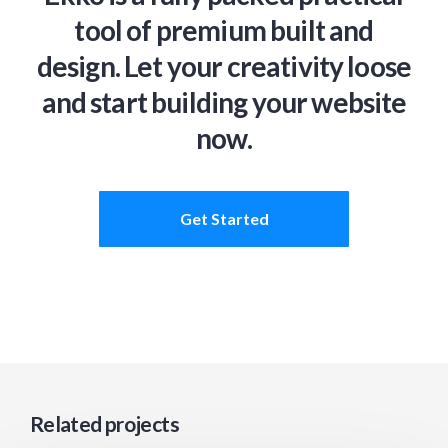
tool of premium built and
design. Let your creativity loose
and start building your website
now.
Get Started
Related projects