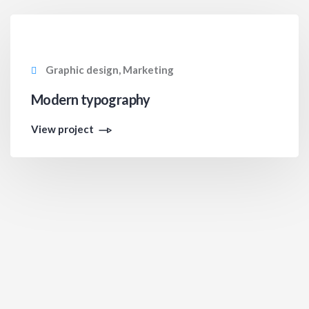
Graphic design, Marketing
Modern typography
View project