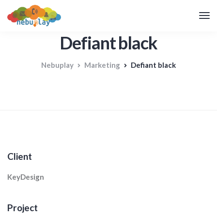
Defiant black
Nebuplay
Marketing
Defiant black
Client
KeyDesign
Project