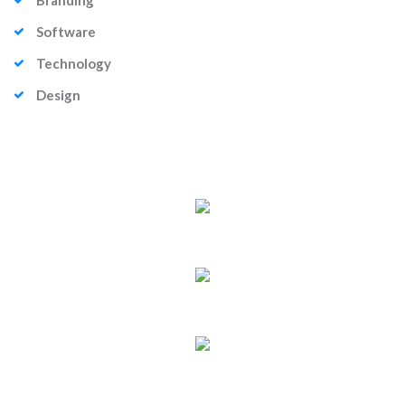
Branding
Software
Technology
Design