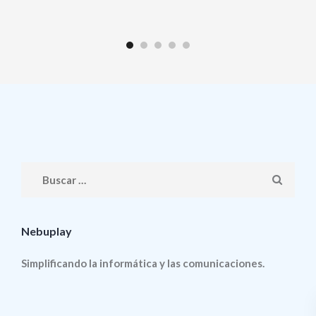
Nebuplay
Simplificando la informática y las comunicaciones.