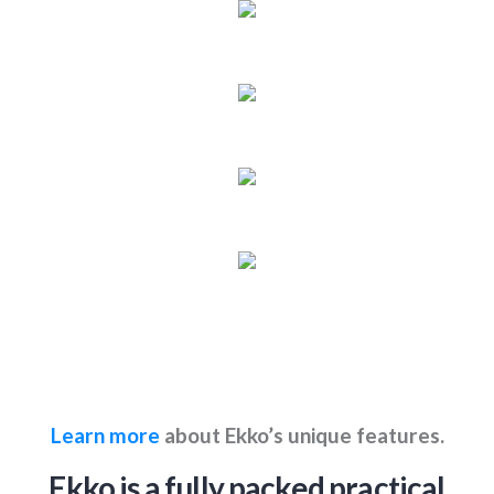
Learn more
about Ekko’s unique features.
Ekko is a fully packed practical