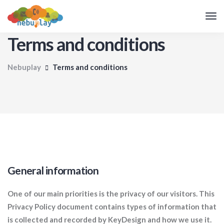
Terms and conditions
Nebuplay
Terms and conditions
General information
One of our main priorities is the privacy of our visitors. This
Privacy Policy document contains types of information that
is collected and recorded by KeyDesign and how we use it.