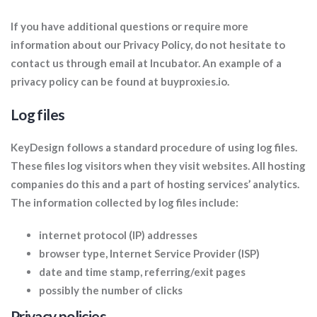
If you have additional questions or require more
information about our Privacy Policy, do not hesitate to
contact us through email at Incubator. An example of a
privacy policy can be found at buyproxies.io.
Log files
KeyDesign follows a standard procedure of using log files.
These files log visitors when they visit websites. All hosting
companies do this and a part of hosting services’ analytics.
The information collected by log files include:
internet protocol (IP) addresses
browser type, Internet Service Provider (ISP)
date and time stamp, referring/exit pages
possibly the number of clicks
Privacy policies