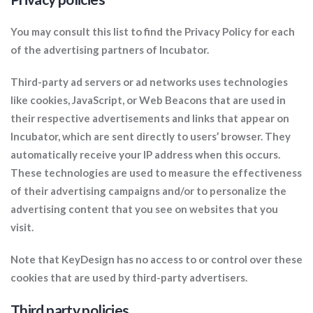
You may consult this list to find the Privacy Policy for each
of the advertising partners of Incubator.
Third-party ad servers or ad networks uses technologies
like cookies, JavaScript, or Web Beacons that are used in
their respective advertisements and links that appear on
Incubator, which are sent directly to users’ browser. They
automatically receive your IP address when this occurs.
These technologies are used to measure the effectiveness
of their advertising campaigns and/or to personalize the
advertising content that you see on websites that you
visit.
Note that KeyDesign has no access to or control over these
cookies that are used by third-party advertisers.
Third party policies