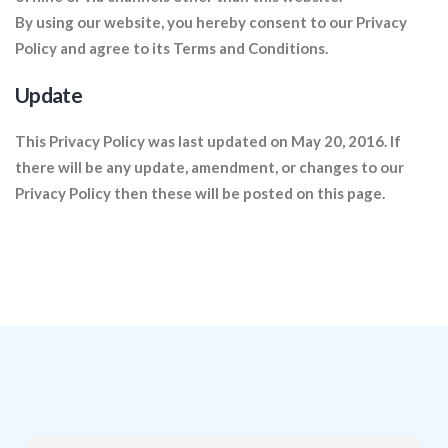
By using our website, you hereby consent to our Privacy
Policy and agree to its Terms and Conditions.
Update
This Privacy Policy was last updated on May 20, 2016. If
there will be any update, amendment, or changes to our
Privacy Policy then these will be posted on this page.