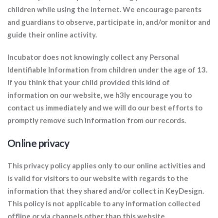
children while using the internet. We encourage parents
and guardians to observe, participate in, and/or monitor and
guide their online activity.
Incubator does not knowingly collect any Personal
Identifiable Information from children under the age of 13.
If you think that your child provided this kind of
information on our website, we h3ly encourage you to
contact us immediately and we will do our best efforts to
promptly remove such information from our records.
Online privacy
This privacy policy applies only to our online activities and
is valid for visitors to our website with regards to the
information that they shared and/or collect in KeyDesign.
This policy is not applicable to any information collected
offline or via channels other than this website.