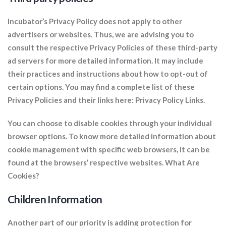
Incubator’s Privacy Policy does not apply to other
advertisers or websites. Thus, we are advising you to
consult the respective Privacy Policies of these third-party
ad servers for more detailed information. It may include
their practices and instructions about how to opt-out of
certain options. You may find a complete list of these
Privacy Policies and their links here: Privacy Policy Links.
You can choose to disable cookies through your individual
browser options. To know more detailed information about
cookie management with specific web browsers, it can be
found at the browsers’ respective websites. What Are
Cookies?
Children Information
Another part of our priority is adding protection for