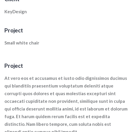
KeyDesign
Project
Small white chair
Project
At vero eos et accusamus et iusto odio dignissimos ducimus
qui blanditiis praesentium voluptatum deleniti atque
corrupti quos dolores et quas molestias excepturi sint
occaecati cupiditate non provident, similique sunt in culpa
qui officia deserunt mollitia animi, id est laborum et dolorum
fuga. Et harum quidem rerum facilis est et expedita
distinctio. Nam libero tempore, cum soluta nobis est
eligendi optio cumque nihil impedit.