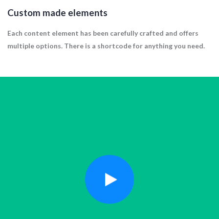
Custom made elements
Each content element has been carefully crafted and offers
multiple options. There is a shortcode for anything you need.