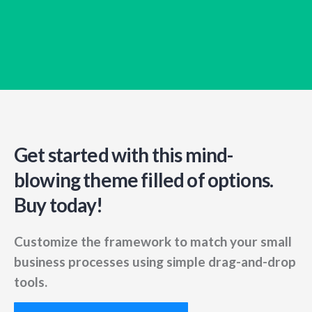
Get started with this mind-
blowing
theme filled of options.
Buy today!
Customize the framework to match your small
business
processes using simple drag-and-drop
tools.