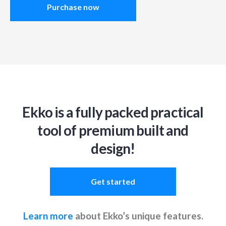
Purchase now
Ekko is a fully packed practical
tool of premium built and
design!
Get started
Learn more
about Ekko’s unique features.