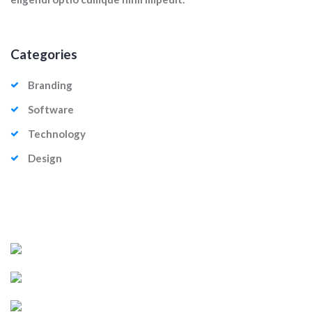
Categories
Branding
Software
Technology
Design