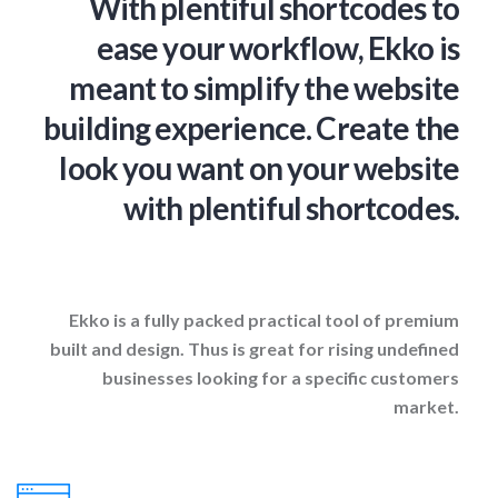
With plentiful shortcodes to
ease your workflow, Ekko is
meant to simplify the website
building experience. Create the
look you want on your website
with plentiful shortcodes.
Ekko is a fully packed practical tool of premium
built and design. Thus is great for rising undefined
businesses looking for a specific customers
market.