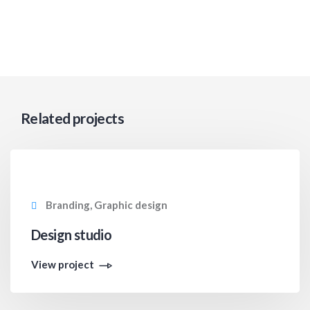
Related projects
Branding, Graphic design
Design studio
View project