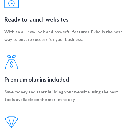
Ready to launch websites
With an all-new look and powerful features, Ekko is the best
way to ensure success for your business.
Premium plugins included
Save money and start building your website using the best
tools available on the market today.