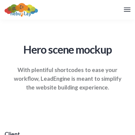
Hero scene mockup
With plentiful shortcodes to ease your
workflow, LeadEngine
is meant to simplify
the website building experience.
Client